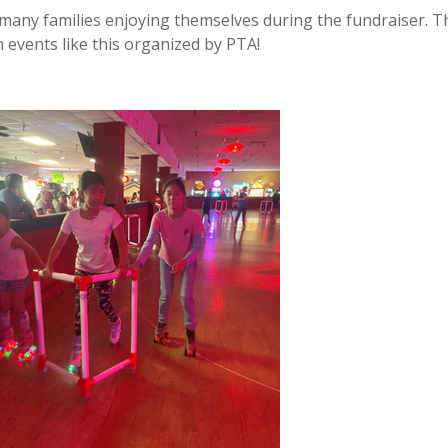
 many families enjoying themselves during the fundraiser. 
events like this organized by PTA!