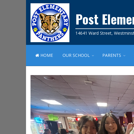
Post Eleme
14641 Ward Street, Westmins
HOME
OUR SCHOOL
PARENTS