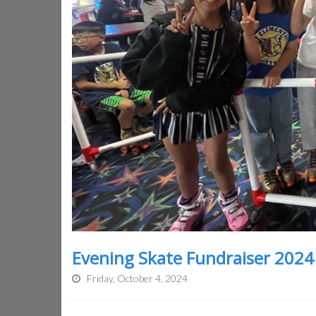
Evening Skate Fundraiser 2024
Friday, October 4, 2024