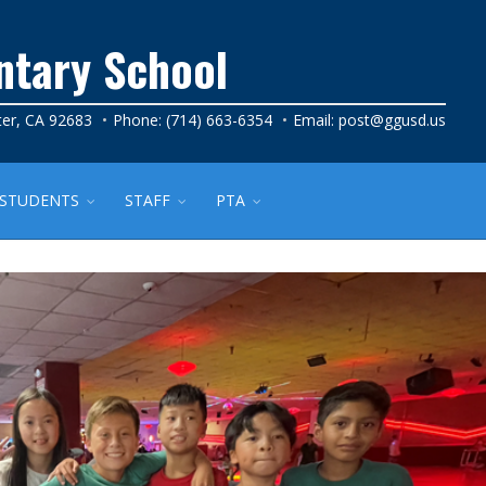
ntary School
ter, CA 92683
Phone: (714) 663-6354
Email:
post@ggusd.us
STUDENTS
STAFF
PTA