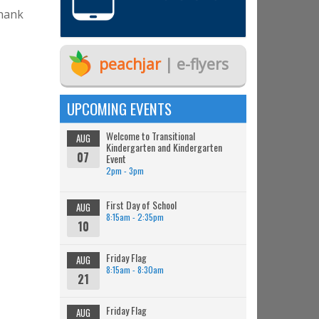
Thank
peachjar
| e-flyers
UPCOMING EVENTS
Welcome to Transitional
AUG
Kindergarten and Kindergarten
07
Event
2pm - 3pm
First Day of School
AUG
8:15am - 2:35pm
10
Friday Flag
AUG
8:15am - 8:30am
21
Friday Flag
AUG