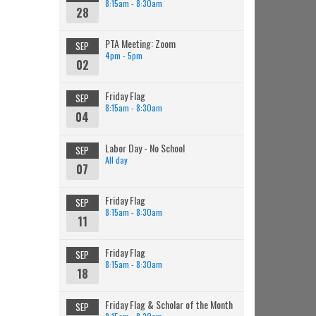
8:15am - 8:30am
28
PTA Meeting: Zoom
SEP
4pm - 5pm
02
Friday Flag
SEP
8:15am - 8:30am
04
Labor Day - No School
SEP
All day
07
Friday Flag
SEP
8:15am - 8:30am
11
Friday Flag
SEP
8:15am - 8:30am
18
Friday Flag & Scholar of the Month
SEP