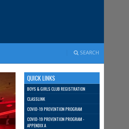
SEARCH
QUICK LINKS
BOYS & GIRLS CLUB REGISTRATION
CLASSLINK
COVID-19 PREVENTION PROGRAM
COVID-19 PREVENTION PROGRAM -
APPENDIX A