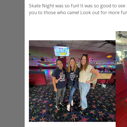
Skate Night was so fun! It was so good to see
you to those who came! Look out for more fun 