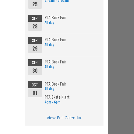
8:15am - 8:30am
25
PTA Book Fair
SEP
All day
28
PTA Book Fair
SEP
All day
29
PTA Book Fair
SEP
All day
30
PTA Book Fair
OCT
All day
01
PTA Skate Night
4pm - 6pm
View Full Calendar