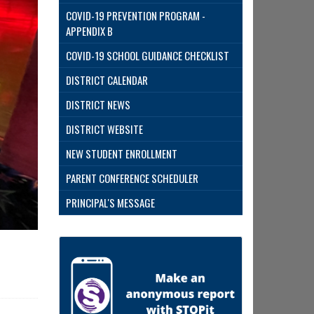
COVID-19 PREVENTION PROGRAM -
APPENDIX B
COVID-19 SCHOOL GUIDANCE CHECKLIST
DISTRICT CALENDAR
DISTRICT NEWS
DISTRICT WEBSITE
NEW STUDENT ENROLLMENT
PARENT CONFERENCE SCHEDULER
PRINCIPAL'S MESSAGE