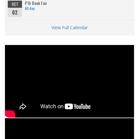
PTA Book Fair
OCT
All day
02
View Full Calendar