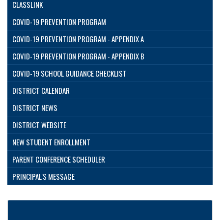
CLASSLINK
COVID-19 PREVENTION PROGRAM
COVID-19 PREVENTION PROGRAM - APPENDIX A
COVID-19 PREVENTION PROGRAM - APPENDIX B
COVID-19 SCHOOL GUIDANCE CHECKLIST
DISTRICT CALENDAR
DISTRICT NEWS
DISTRICT WEBSITE
NEW STUDENT ENROLLMENT
PARENT CONFERENCE SCHEDULER
PRINCIPAL'S MESSAGE