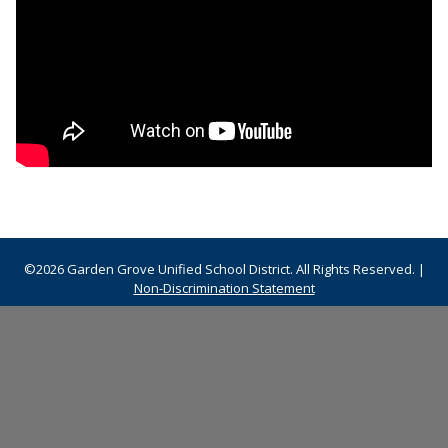
©2026 Garden Grove Unified School District. All Rights Reserved. |
Non-Discrimination Statement