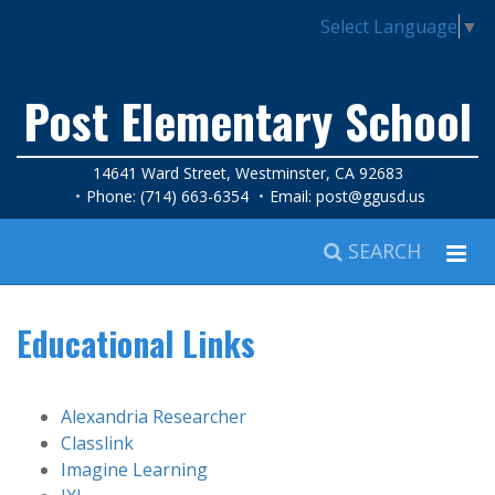
Select Language
▼
Post Elementary School
14641 Ward Street, Westminster, CA 92683
Phone: (714) 663-6354
Email:
post@ggusd.us
SEARCH
Educational Links
Alexandria Researcher
Classlink
Imagine Learning