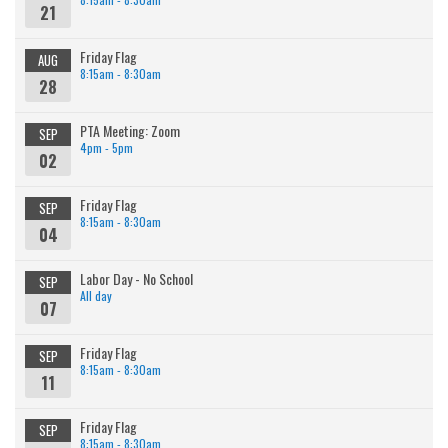
21
Friday Flag
AUG
8:15am - 8:30am
28
PTA Meeting: Zoom
SEP
4pm - 5pm
02
Friday Flag
SEP
8:15am - 8:30am
04
Labor Day - No School
SEP
All day
07
Friday Flag
SEP
8:15am - 8:30am
11
Friday Flag
SEP
8:15am - 8:30am