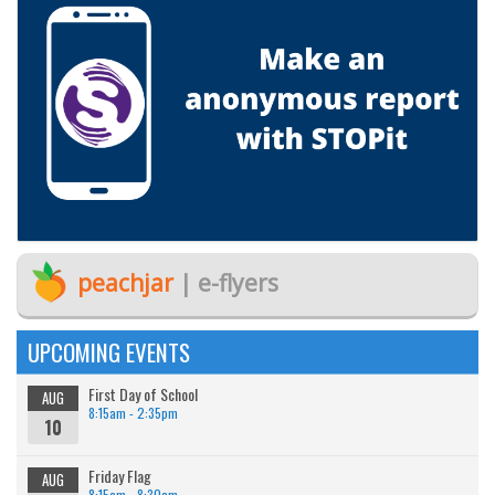
peachjar
| e-flyers
UPCOMING EVENTS
First Day of School
AUG
8:15am - 2:35pm
10
Friday Flag
AUG
8:15am - 8:30am