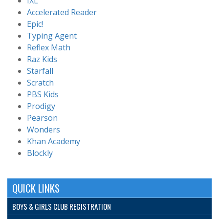
IXL
Accelerated Reader
Epic!
Typing Agent
Reflex Math
Raz Kids
Starfall
Scratch
PBS Kids
Prodigy
Pearson
Wonders
Khan Academy
Blockly
QUICK LINKS
BOYS & GIRLS CLUB REGISTRATION