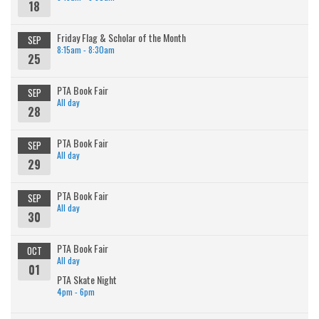
18
Friday Flag & Scholar of the Month
SEP
8:15am - 8:30am
25
PTA Book Fair
SEP
All day
28
PTA Book Fair
SEP
All day
29
PTA Book Fair
SEP
All day
30
PTA Book Fair
OCT
All day
01
PTA Skate Night
4pm - 6pm